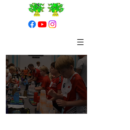
Turneringer